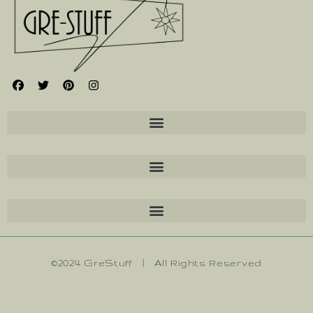
©2024 GreStuff | All Rights Reserved