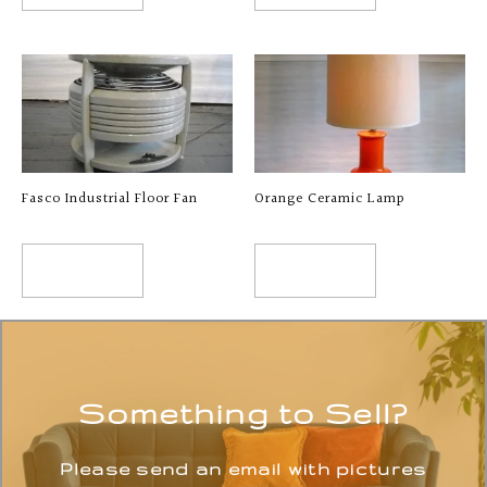
Fasco Industrial Floor Fan
Orange Ceramic Lamp
READ MORE
READ MORE
Something to Sell?
Please send an email with pictures