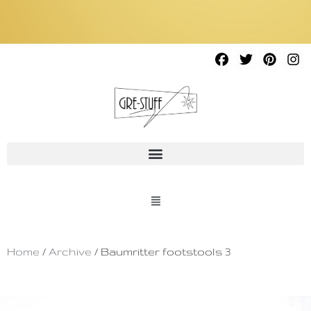
Home
/
Archive
/ Baumritter footstools 3