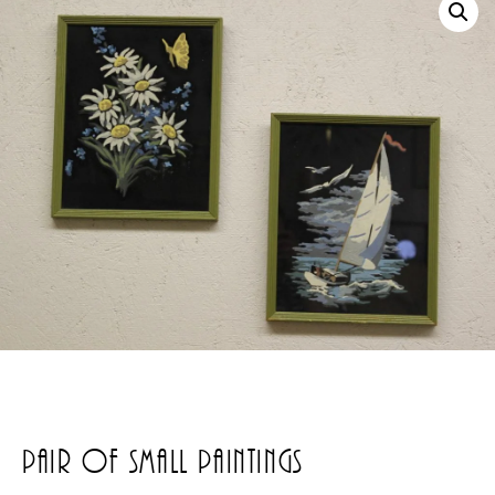
Pair Of Small Paintings