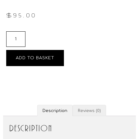
$
95.00
ADD TO BASKET
Description
Reviews (0)
Description