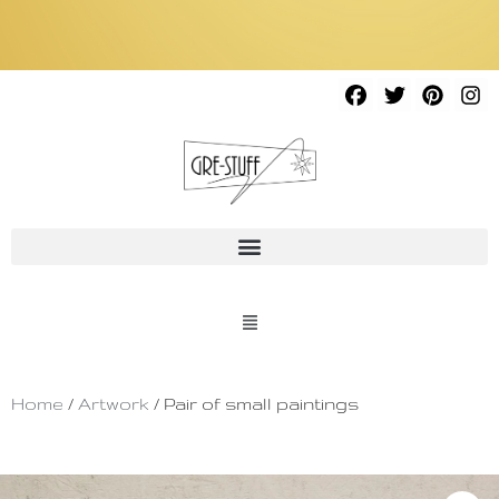
Home
/
Artwork
/ Pair of small paintings