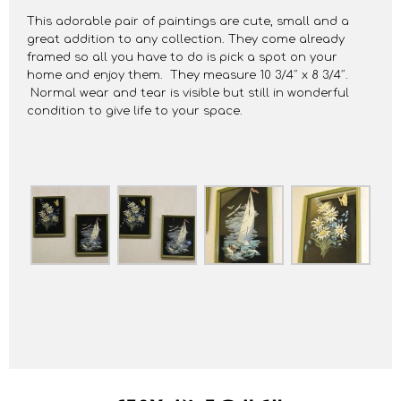
This adorable pair of paintings are cute, small and a
great addition to any collection. They come already
framed so all you have to do is pick a spot on your
home and enjoy them. They measure 10 3/4″ x 8 3/4″.
Normal wear and tear is visible but still in wonderful
condition to give life to your space.