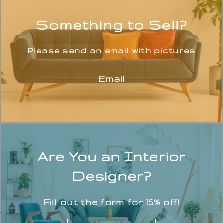
Something to Sell?
Please send an email with pictures
Email
Are You an Interior
Designer?
Fill out the form for 15% off!