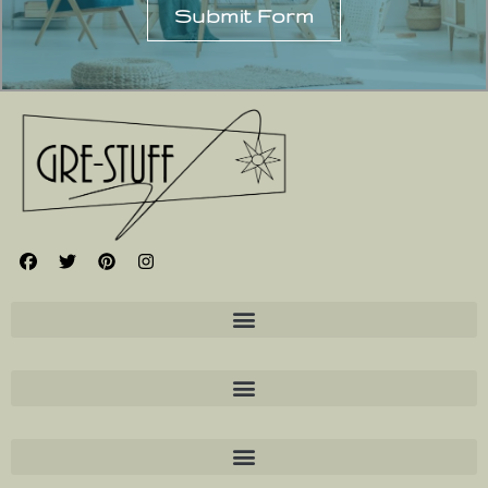
Submit Form