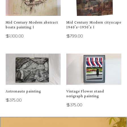
Mid Century Modern abstract
Mid Century Modern cityscape
boats painting |
1940’s-1950’s |
$
1,100.00
$
799.00
Astronauts painting
Vintage Flower stand
serigraph painting
$
375.00
$
375.00