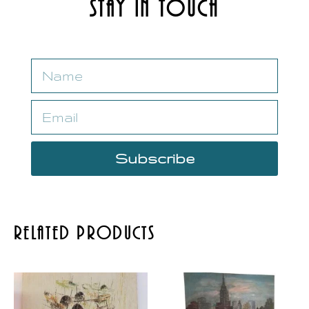
Stay in Touch
Subscribe
Related Products